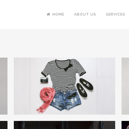
HOME
ABOUT US
SERVICES