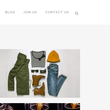
BLOG
JOIN US
CONTACT US