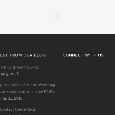
TEST FROM OUR BLOG
CONNECT WITH US
form Engineering EP.01
าคม 5, 2026
9001:2026 เวอร์ชันใหม่: ก้าวสำคัญ
วัฒนธรรมคุณภาพ’ และองค์กรที่ยั่งยืน
าคม 21, 2026
n Contact Center EP.2