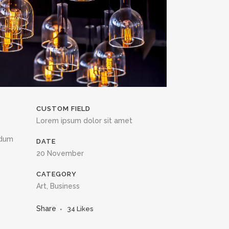
CUSTOM FIELD
Lorem ipsum dolor sit amet
ndum
DATE
20 November
CATEGORY
Art, Business
Share
34
Likes