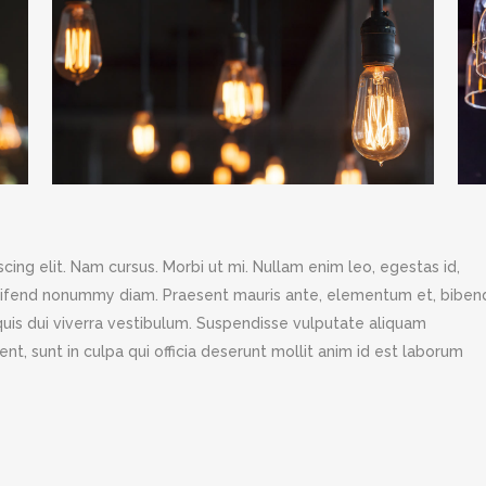
ing elit. Nam cursus. Morbi ut mi. Nullam enim leo, egestas id,
leifend nonummy diam. Praesent mauris ante, elementum et, bibe
s quis dui viverra vestibulum. Suspendisse vulputate aliquam
nt, sunt in culpa qui officia deserunt mollit anim id est laborum