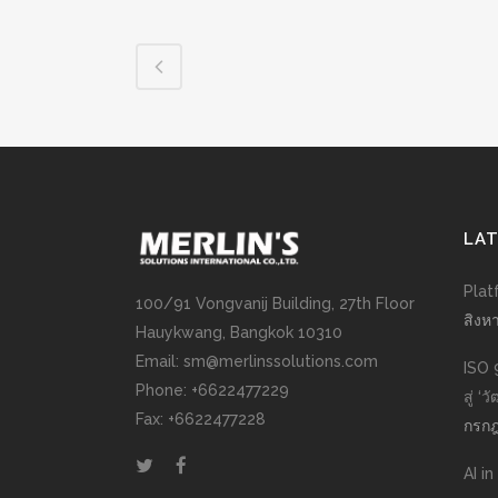
LA
Plat
100/91 Vongvanij Building, 27th Floor
สิงห
Hauykwang, Bangkok 10310
Email: sm@merlinssolutions.com
ISO 
Phone: +6622477229
สู่ ‘
Fax: +6622477228
กรกฎ
AI i