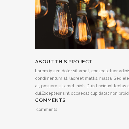
ABOUT THIS PROJECT
Lorem ipsum dolor sit amet, consectetuer adipisc
condimentum at, laoreet mattis, massa. Sed e
at, posuere sit amet, nibh. Duis tincidunt lectu
dui.Excepteur sint occaecat cupidatat non proide
COMMENTS
comments