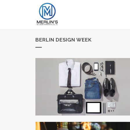
BERLIN DESIGN WEEK