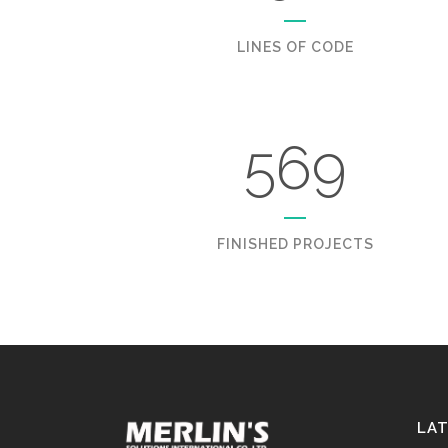
LINES OF CODE
569
FINISHED PROJECTS
LA