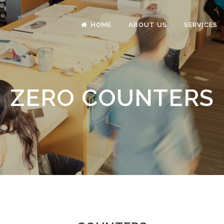
HOME
ABOUT US
SERVICES
ZERO COUNTERS