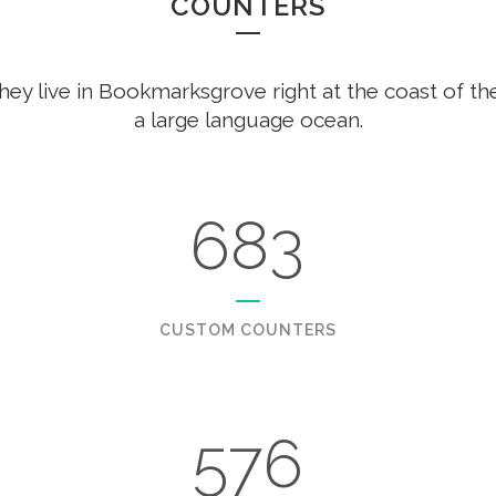
COUNTERS
hey live in Bookmarksgrove right at the coast of th
a large language ocean.
683
CUSTOM COUNTERS
576