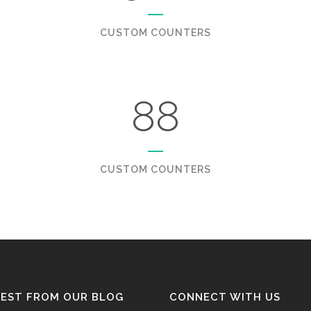
CUSTOM COUNTERS
88
CUSTOM COUNTERS
TEST FROM OUR BLOG
CONNECT WITH US