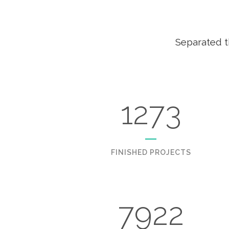
Separated t
1273
FINISHED PROJECTS
7922